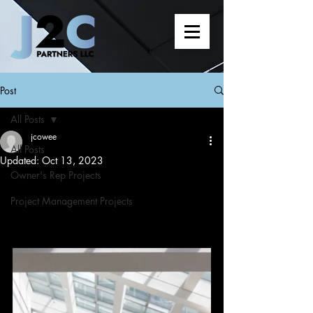
Post
All Posts
jcowee
All Posts
Updated:
Oct 13, 2023
Owner's Rep Projects
Project Management Projects