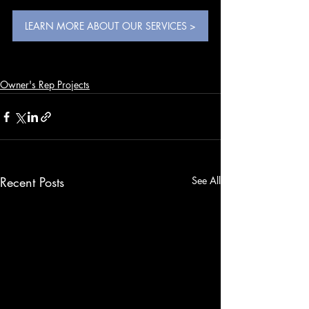
LEARN MORE ABOUT OUR SERVICES >
Owner's Rep Projects
Recent Posts
See All