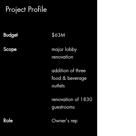
Project Profile
Budget
$63M
Scope
major lobby 
renovation
addition of three 
food & beverage 
outlets
renovation of 1830 
guestrooms
Role
Owner's rep