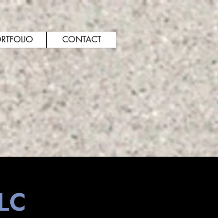
RTFOLIO
CONTACT
LLC