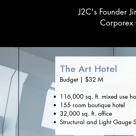
J2C's Founder Ji
Corporex C
The Art Hotel
Budget | $32 M
116,000 sq. ft. mixed use ho
155 room boutique hotel
32,000 sq. ft. office
Structural and Light Gauge S