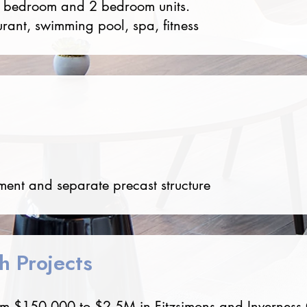
1 bedroom and 2 bedroom units.
urant, swimming pool, spa, fitness
ent and separate precast structure
sh Projects
rom $150,000 to $2.5M in Fitzsimons and Inverness O