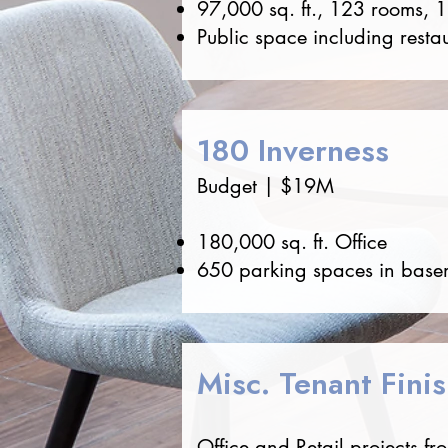
97,000 sq. ft., 123 rooms, 
Public space including resta
180 Inverness
Budget | $19M
180,000 sq. ft. Office
650 parking spaces in basem
Misc. Tenant Fini
Office and Retail projects f