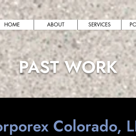
HOME
ABOUT
SERVICES
PO
PAST WORK
rporex Colorado, 