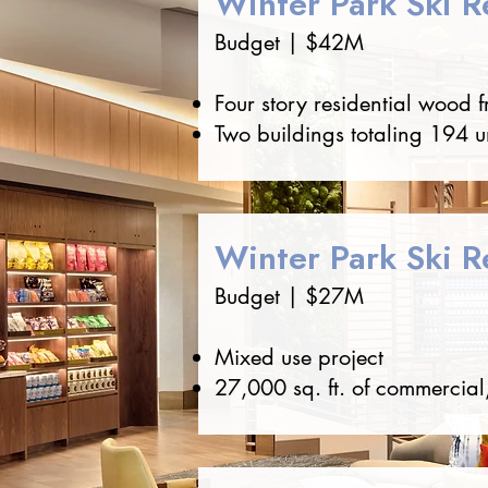
Winter Park Ski R
Budget | $42M
Four story residential wood 
Two buildings totaling 194 u
Winter Park Ski Re
Budget | $27M
Mixed use project
27,000 sq. ft. of commercial,