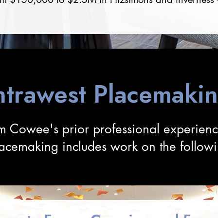
ntrawest Placemaki
m Cowee's prior professional experien
lacemaking includes work on the followi