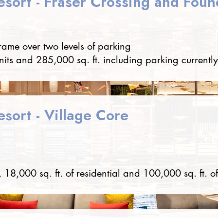
esort - Fraser Crossing and Foun
frame over two levels of parking
nits and 285,000 sq. ft. including parking currently
sort - Village Core
 18,000 sq. ft. of residential and 100,000 sq. ft. of