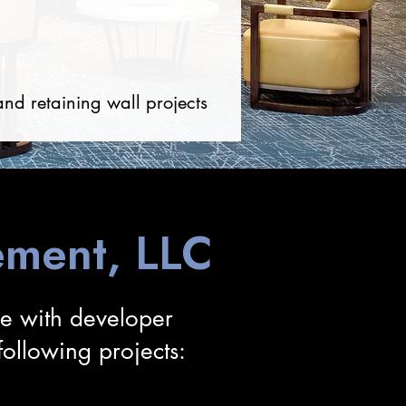
and retaining wall projects
ment, LLC
ce with developer
llowing projects: