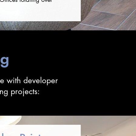
ng
ce with developer
ng projects: