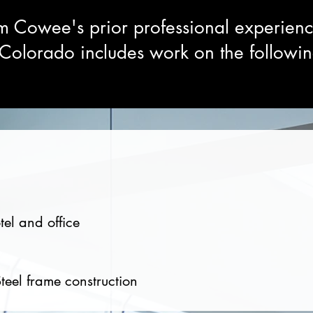
m Cowee's prior professional experien
olorado includes work on the followin
tel and office
teel frame construction