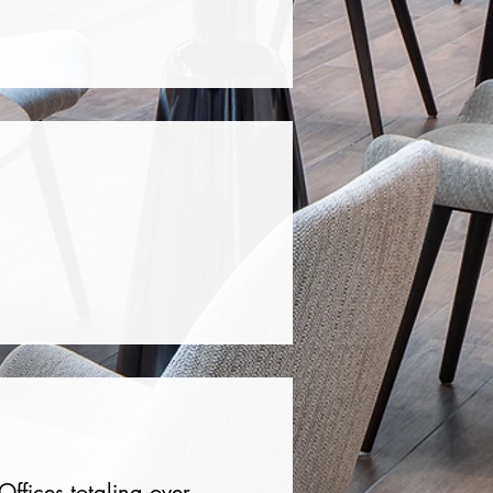
ffices totaling over