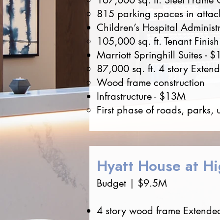
167,000 sq. ft. Steel Frame 
815 parking spaces in attac
Children’s Hospital Administ
105,000 sq. ft. Tenant Finish
Marriott Springhill Suites - 
87,000 sq. ft. 4 story Exten
Wood frame construction
Infrastructure - $13M
First phase of roads, parks, 
Hyatt House at Hi
Budget | $9.5M
4 story wood frame Extended