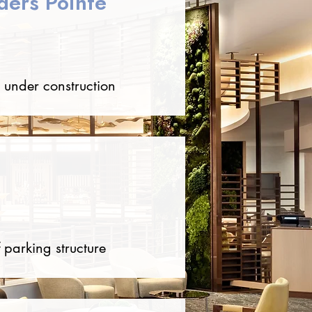
ders Pointe
 under construction
 parking structure