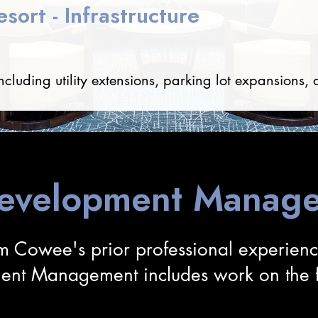
sort - Infrastructure
ncluding utility extensions, parking lot expansions, 
Development Manage
m Cowee's prior professional experien
ent Management includes work on the fo