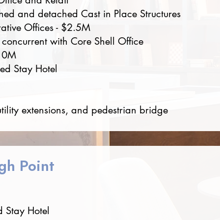
Office and Retail
hed and detached Cast in Place Structures
rative Offices - $2.5M
 concurrent with Core Shell Office
$10M
ded Stay Hotel
utility extensions, and pedestrian bridge
gh Point
 Stay Hotel