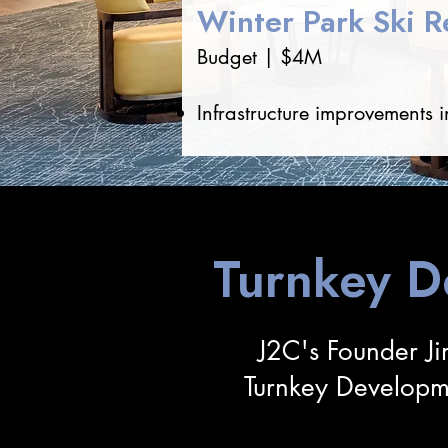
Winter Park Ski Re
Budget | $4M
Infrastructure improvements i
Turnkey 
J2C's Founder Ji
Turnkey Developm