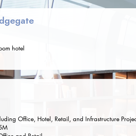
idgegate
room hotel
e
ding Office, Hotel, Retail, and Infrastructure Projec
25M