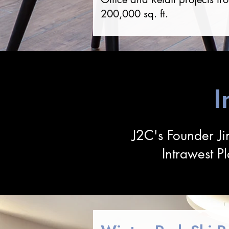
200,000 sq. ft.
I
J2C's Founder Ji
Intrawest P