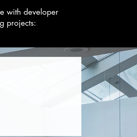
ce with developer
g projects: