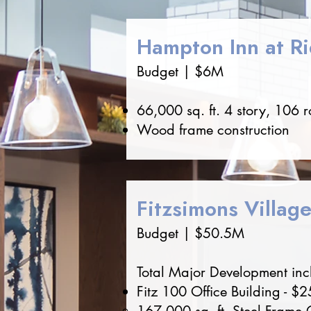
Hampton Inn at R
Budget | $6M
66,000 sq. ft. 4 story, 106 
Wood frame construction
Fitzsimons Villag
Budget | $50.5M
Total Major Development inclu
Fitz 100 Office Building - $